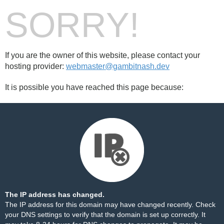
SORRY!
If you are the owner of this website, please contact your
hosting provider:
webmaster@gambitnash.dev
It is possible you have reached this page because:
The IP address has changed.
The IP address for this domain may have changed recently. Check
your DNS settings to verify that the domain is set up correctly. It