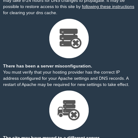
may take 8-24 hours for DNS changes to propagate. It may be
possible to restore access to this site by
following these instructions
for clearing your dns cache.
There has been a server misconfiguration.
You must verify that your hosting provider has the correct IP
address configured for your Apache settings and DNS records. A
restart of Apache may be required for new settings to take effect.
The site may have moved to a different server.